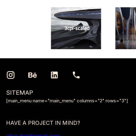
3cpi-scaled
SITEMAP
[main_menu name="main_menu" columns="2" rows="3"]
HAVE A PROJECT IN MIND?
alive.dsg@gmail.com