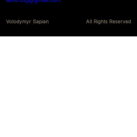
Volodymyr Sapian
All Rights Reserved