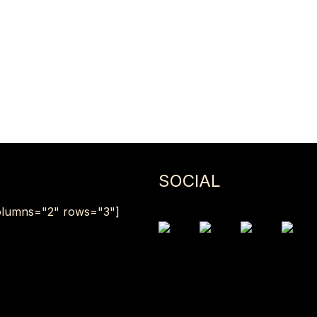
SOCIAL
lumns="2" rows="3"]