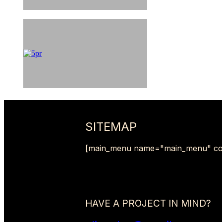
SITEMAP
[main_menu name="main_menu" co
HAVE A PROJECT IN MIND?