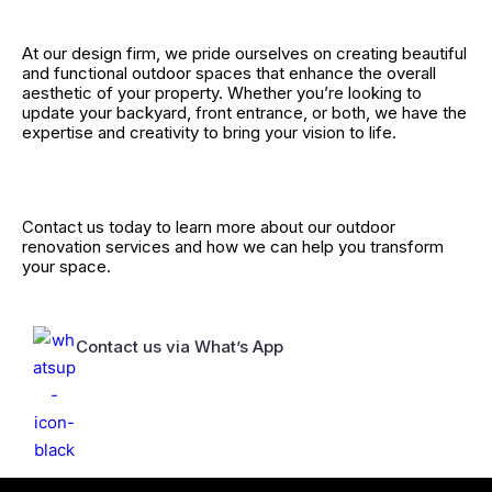
At our design firm, we pride ourselves on creating beautiful
and functional outdoor spaces that enhance the overall
aesthetic of your property. Whether you’re looking to
update your backyard, front entrance, or both, we have the
expertise and creativity to bring your vision to life.
Contact us today to learn more about our outdoor
renovation services and how we can help you transform
your space.
Contact us via What’s App