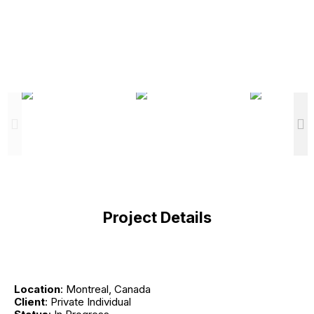
Project Details
Location
: Montreal, Canada
Client
: Private Individual