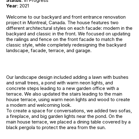
Status
: In Progress
Year
: 2021
Welcome to our backyard and front entrance renovation
project in Montreal, Canada. The house features two
different architectural styles on each facade: modern in the
backyard and classic in the front. We focused on updating
the railings and fence on the front facade to match the
classic style, while completely redesigning the backyard
landscape, facade, terrace, and garage.
Our landscape design included adding a lawn with bushes
and small trees, a pond with warm neon lights, and
concrete steps leading to a new garden office with a
terrace. We also updated the stairs leading to the main
house terrace, using warm neon lights and wood to create
a modern and welcoming look.
To create a space for conversations, we added two sofas,
a fireplace, and big garden lights near the pond. On the
main house terrace, we placed a dining table covered by a
black pergola to protect the area from the sun.