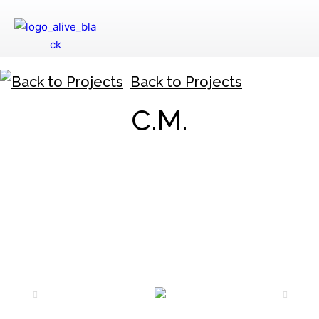
Back to Projects
C.M.