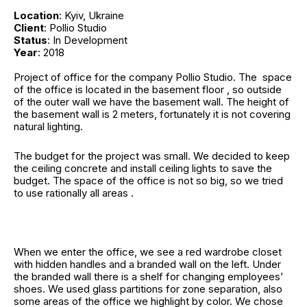
Location
: Kyiv, Ukraine
Client
: Pollio Studio
Status
: In Development
Year
: 2018
Project of office for the company Pollio Studio. The space
of the office is located in the basement floor , so outside
of the outer wall we have the basement wall. The height of
the basement wall is 2 meters, fortunately it is not covering
natural lighting.
The budget for the project was small. We decided to keep
the ceiling concrete and install ceiling lights to save the
budget. The space of the office is not so big, so we tried
to use rationally all areas .
When we enter the office, we see a red wardrobe closet
with hidden handles and a branded wall on the left. Under
the branded wall there is a shelf for changing employees’
shoes. We used glass partitions for zone separation, also
some areas of the office we highlight by color. We chose