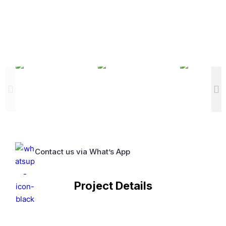
Contact us via What’s App
Project Details