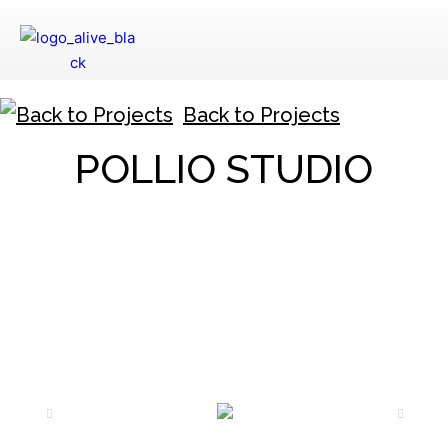
Back to Projects
POLLIO STUDIO