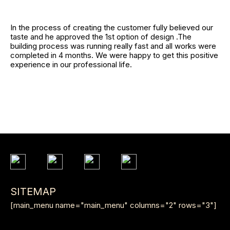
In the process of creating the customer fully believed our
taste and he approved the 1st option of design .The
building process was running really fast and all works were
completed in 4 months. We were happy to get this positive
experience in our professional life.
SITEMAP
[main_menu name="main_menu" columns="2" rows="3"]