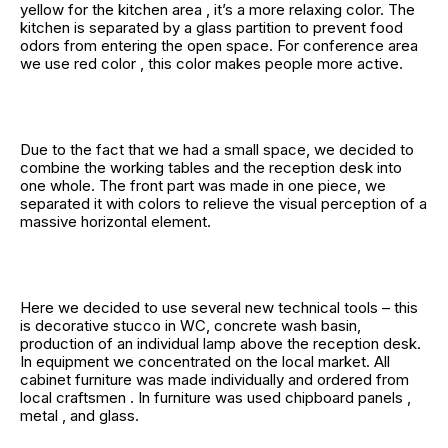
yellow for the kitchen area , it’s a more relaxing color. The
kitchen is separated by a glass partition to prevent food
odors from entering the open space. For conference area
we use red color , this color makes people more active.
Due to the fact that we had a small space, we decided to
combine the working tables and the reception desk into
one whole. The front part was made in one piece, we
separated it with colors to relieve the visual perception of a
massive horizontal element.
Here we decided to use several new technical tools – this
is decorative stucco in WC, concrete wash basin,
production of an individual lamp above the reception desk.
In equipment we concentrated on the local market. All
cabinet furniture was made individually and ordered from
local craftsmen . In furniture was used chipboard panels ,
metal , and glass.